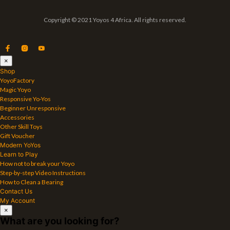
Copyright © 2021 Yoyos 4 Africa. All rights reserved.
×
Shop
YoyoFactory
Magic Yoyo
Responsive Yo-Yos
Beginner Unresponsive
Accessories
Other Skill Toys
Gift Voucher
Modern YoYos
Learn to Play
How not to break your Yoyo
Step-by-step Video Instructions
How to Clean a Bearing
Contact Us
My Account
×
What are you looking for?