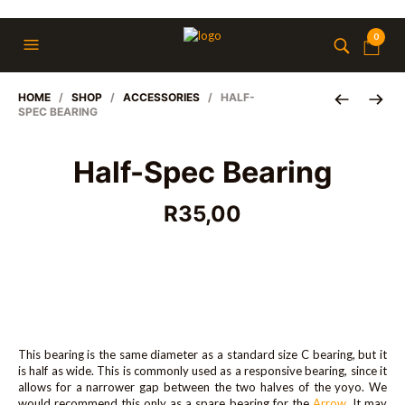
0
HOME
/
SHOP
/
ACCESSORIES
/ HALF-
SPEC BEARING
Half-Spec Bearing
R
35,00
This bearing is the same diameter as a standard size C bearing, but it
is half as wide. This is commonly used as a responsive bearing, since it
allows for a narrower gap between the two halves of the yoyo. We
would recommend this only as a spare bearing for the
Arrow
. It may