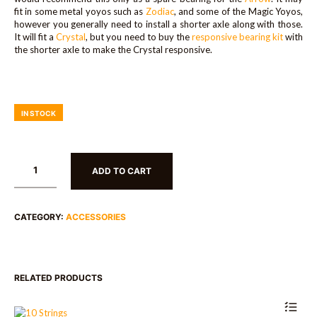
fit in some metal yoyos such as
Zodiac
, and some of the Magic Yoyos,
however you generally need to install a shorter axle along with those.
It will fit a
Crystal
, but you need to buy the
responsive bearing kit
with
the shorter axle to make the Crystal responsive.
IN STOCK
ADD TO CART
CATEGORY:
ACCESSORIES
RELATED PRODUCTS